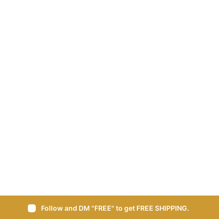
Follow and DM "FREE" to get FREE SHIPPING.